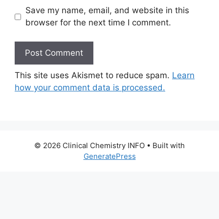
Save my name, email, and website in this
browser for the next time I comment.
This site uses Akismet to reduce spam.
Learn
how your comment data is processed.
© 2026 Clinical Chemistry INFO
• Built with
GeneratePress