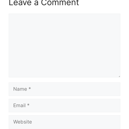
Leave a Comment
Comment
Name
Email
Website