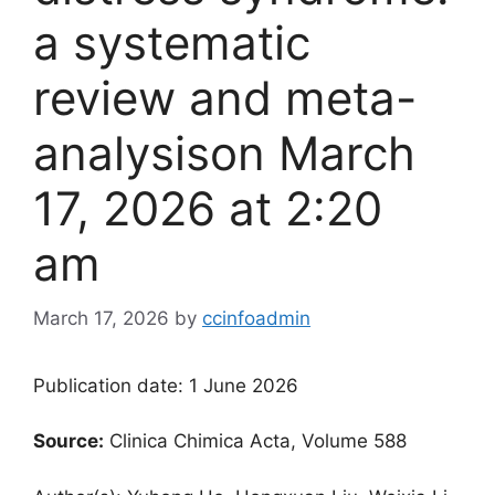
a systematic
review and meta-
analysis​on March
17, 2026 at 2:20
am
March 17, 2026
by
ccinfoadmin
Publication date: 1 June 2026
Source:
Clinica Chimica Acta, Volume 588