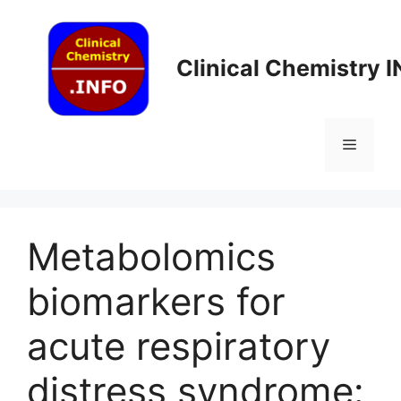
Skip
to
content
Clinical Chemistry 
Menu
Metabolomics
biomarkers for
acute respiratory
distress syndrome: