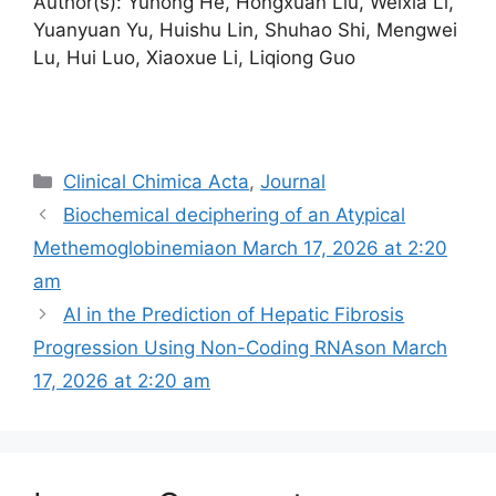
Author(s): Yuhong He, Hongxuan Liu, Weixia Li,
Yuanyuan Yu, Huishu Lin, Shuhao Shi, Mengwei
Lu, Hui Luo, Xiaoxue Li, Liqiong Guo
Categories
Clinical Chimica Acta
,
Journal
Biochemical deciphering of an Atypical
Methemoglobinemia​on March 17, 2026 at 2:20
am
AI in the Prediction of Hepatic Fibrosis
Progression Using Non-Coding RNAs​on March
17, 2026 at 2:20 am