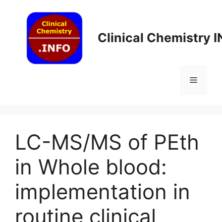
Skip
to
content
Clinical Chemistry 
Menu
LC-MS/MS of PEth
in Whole blood:
implementation in
routine clinical