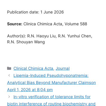
Publication date: 1 June 2026
Source:
Clinica Chimica Acta, Volume 588
Author(s): R.N. Haoyu Liu, R.N. Yunhui Chen,
R.N. Shouyan Wang
Categories
Clinical Chimica Acta
,
Journal
Lipemia-Induced Pseudohyponatremia:
Analytical Bias Beyond Manufacturer Claims​on
April 1, 2026 at 8:04 pm
In-vitro verification of tolerance limits for
biotin interference of routine biochemistry and