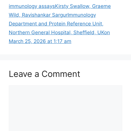
immunology assays​Kirsty Swallow, Graeme
Wild, Ravishankar SargurImmunology
Department and Protein Reference Unit,
Northern General Hospital, Sheffield, UKon
March 25, 2026 at 1:17 am
Leave a Comment
Comment