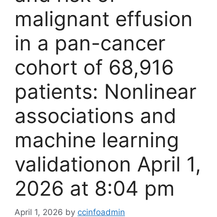
malignant effusion
in a pan-cancer
cohort of 68,916
patients: Nonlinear
associations and
machine learning
validation​on April 1,
2026 at 8:04 pm
April 1, 2026
by
ccinfoadmin