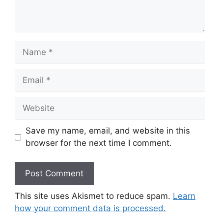
Name
Email
Website
Save my name, email, and website in this
browser for the next time I comment.
This site uses Akismet to reduce spam.
Learn
how your comment data is processed.