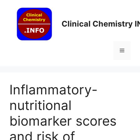
Skip
to
content
Clinical Chemistry 
Menu
Inflammatory-
nutritional
biomarker scores
and risk of