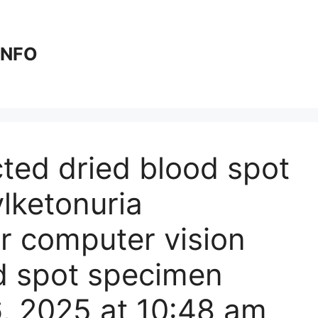
 INFO
cted dried blood spot
lketonuria
r computer vision
od spot specimen
6, 2025 at 10:48 am