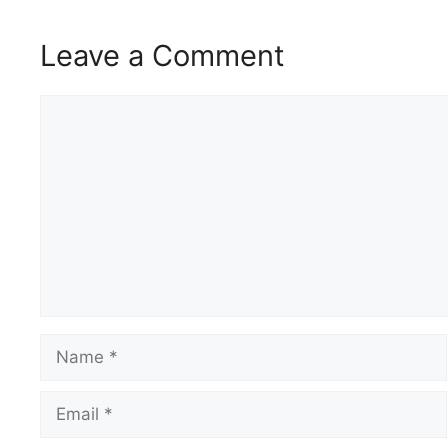
Leave a Comment
Comment
Name
Email