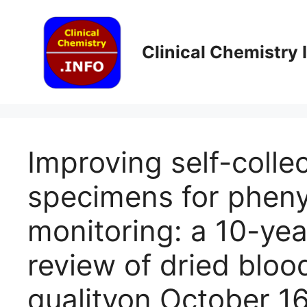
Skip
to
content
Clinical Chemistry
Improving self-colle
specimens for pheny
monitoring: a 10-yea
review of dried blo
quality​on October 1