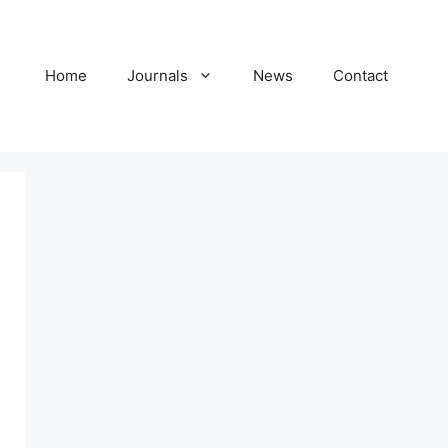
Home
Journals
News
Contact