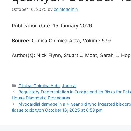
October 16, 2025
by
ccinfoadmin
Publication date: 15 January 2026
Source:
Clinica Chimica Acta, Volume 579
Author(s): Nick Flynn, Stuart J. Moat, Sarah L. Ho
Categories
Clinical Chimica Acta
,
Journal
Regulatory Fragmentation in Europe and Its Risks for Pat
House Diagnostic Procedures
Myocardial damage in a 4-year old who ingested bisoprol
tissue toxicity​​on October 16, 2025 at 6:58 pm