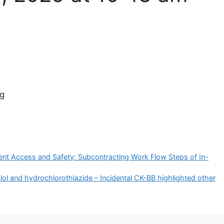
gg
ient Access and Safety: Subcontracting Work Flow Steps of In-
ol and hydrochlorothiazide – Incidental CK-BB highlighted other