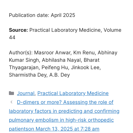
Publication date: April 2025
Source:
Practical Laboratory Medicine, Volume
44
Author(s): Masroor Anwar, Km Renu, Abhinay
Kumar Singh, Abhilasha Nayal, Bharat
Thyagarajan, Peifeng Hu, Jinkook Lee,
Sharmistha Dey, A.B. Dey
Categories
Journal
,
Practical Laboratory Medicine
D-dimers or more? Assessing the role of
laboratory factors in predicting and confirming
pulmonary embolism in high-risk orthopedic
patients​on March 13, 2025 at 7:28 am