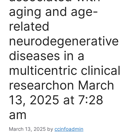
aging and age-
related
neurodegenerative
diseases in a
multicentric clinical
research​on March
13, 2025 at 7:28
am
March 13, 2025
by
ccinfoadmin