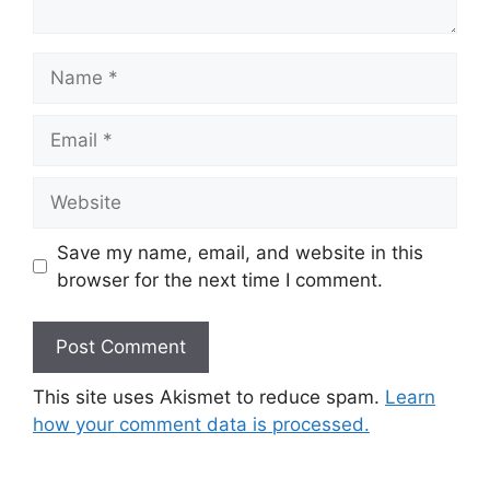
Name
Email
Website
Save my name, email, and website in this
browser for the next time I comment.
This site uses Akismet to reduce spam.
Learn
how your comment data is processed.