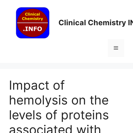
Skip
to
content
Clinical Chemistry 
Menu
Impact of
hemolysis on the
levels of proteins
associated with