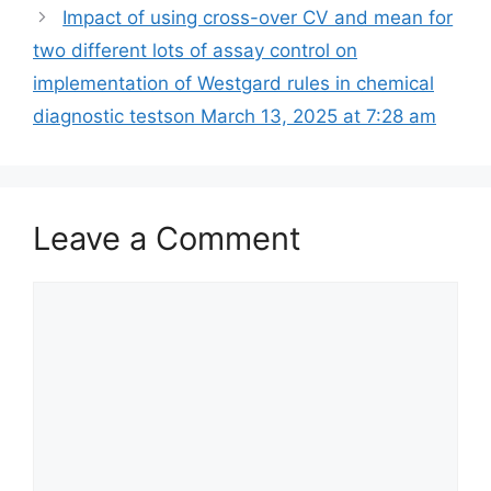
Impact of using cross-over CV and mean for
two different lots of assay control on
implementation of Westgard rules in chemical
diagnostic tests​on March 13, 2025 at 7:28 am
Leave a Comment
Comment