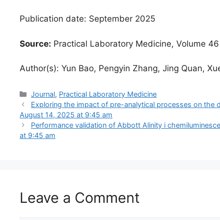
Publication date: September 2025
Source:
Practical Laboratory Medicine, Volume 46
Author(s): Yun Bao, Pengyin Zhang, Jing Quan, Xu
Categories
Journal
,
Practical Laboratory Medicine
Exploring the impact of pre-analytical processes on the 
August 14, 2025 at 9:45 am
Performance validation of Abbott Alinity i chemiluminesce
at 9:45 am
Leave a Comment