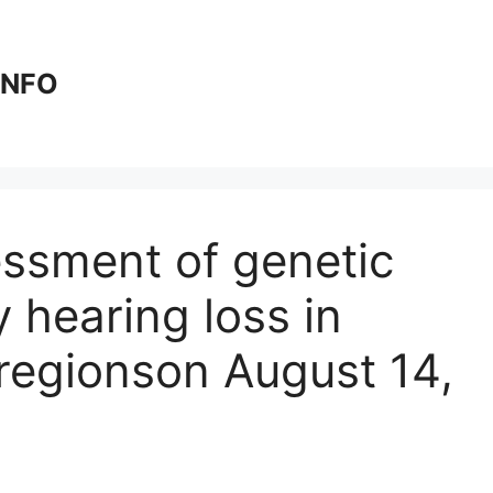
 INFO
essment of genetic
y hearing loss in
regions​on August 14,