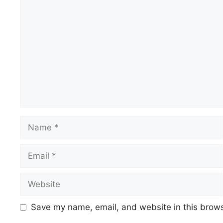
Comment
Name
Email
Website
Save my name, email, and website in this brows