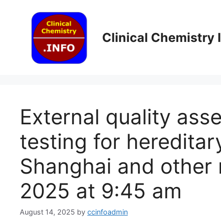
Skip
to
content
Clinical Chemistry
External quality ass
testing for hereditar
Shanghai and other 
2025 at 9:45 am
August 14, 2025
by
ccinfoadmin