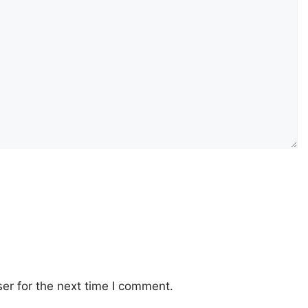
er for the next time I comment.