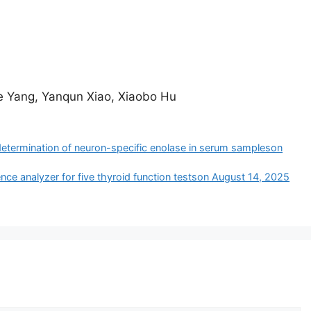
e Yang, Yanqun Xiao, Xiaobo Hu
determination of neuron-specific enolase in serum samples​on
nce analyzer for five thyroid function tests​on August 14, 2025