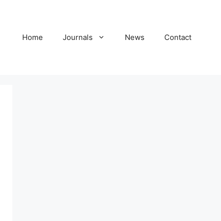
Home
Journals
News
Contact