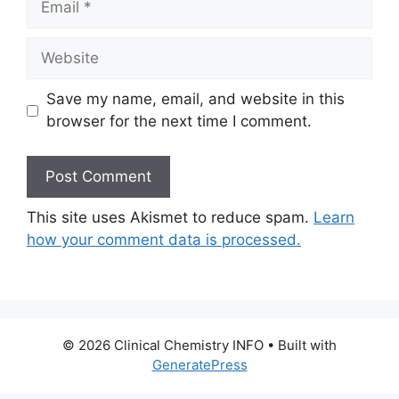
Website
Save my name, email, and website in this
browser for the next time I comment.
This site uses Akismet to reduce spam.
Learn
how your comment data is processed.
© 2026 Clinical Chemistry INFO
• Built with
GeneratePress