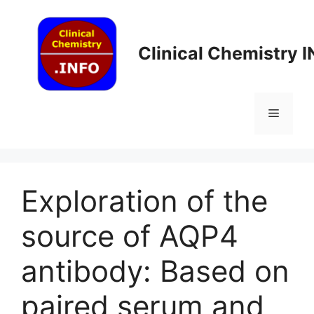
Skip
to
content
Clinical Chemistry 
Menu
Exploration of the
source of AQP4
antibody: Based on
paired serum and