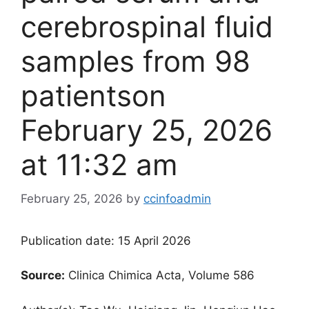
cerebrospinal fluid
samples from 98
patients​on
February 25, 2026
at 11:32 am
February 25, 2026
by
ccinfoadmin
Publication date: 15 April 2026
Source:
Clinica Chimica Acta, Volume 586