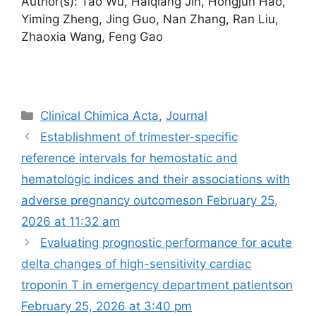
Author(s): Tao Wu, Haiqiang Jin, Hongjun Hao,
Yiming Zheng, Jing Guo, Nan Zhang, Ran Liu,
Zhaoxia Wang, Feng Gao
Categories
Clinical Chimica Acta
,
Journal
Establishment of trimester-specific
reference intervals for hemostatic and
hematologic indices and their associations with
adverse pregnancy outcomes​on February 25,
2026 at 11:32 am
Evaluating prognostic performance for acute
delta changes of high-sensitivity cardiac
troponin T in emergency department patients​​on
February 25, 2026 at 3:40 pm