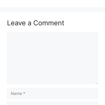
Leave a Comment
Comment
Name
Email