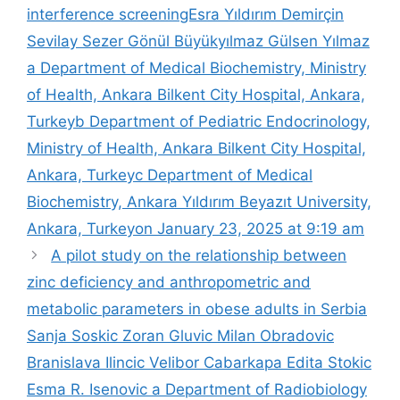
interference screening​Esra Yıldırım Demirçin
Sevilay Sezer Gönül Büyükyılmaz Gülsen Yılmaz
a Department of Medical Biochemistry, Ministry
of Health, Ankara Bilkent City Hospital, Ankara,
Turkeyb Department of Pediatric Endocrinology,
Ministry of Health, Ankara Bilkent City Hospital,
Ankara, Turkeyc Department of Medical
Biochemistry, Ankara Yıldırım Beyazıt University,
Ankara, Turkeyon January 23, 2025 at 9:19 am
A pilot study on the relationship between
zinc deficiency and anthropometric and
metabolic parameters in obese adults in Serbia​
Sanja Soskic Zoran Gluvic Milan Obradovic
Branislava Ilincic Velibor Cabarkapa Edita Stokic
Esma R. Isenovic a Department of Radiobiology