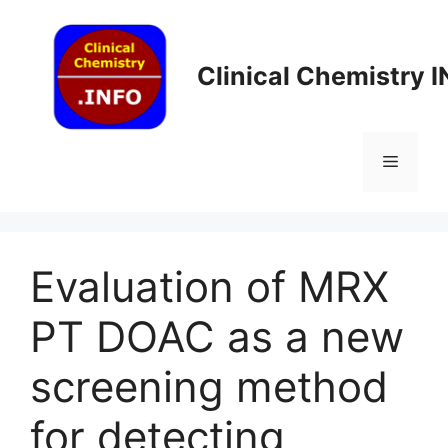
Skip
to
content
Clinical Chemistry 
Menu
Evaluation of MRX
PT DOAC as a new
screening method
for detecting