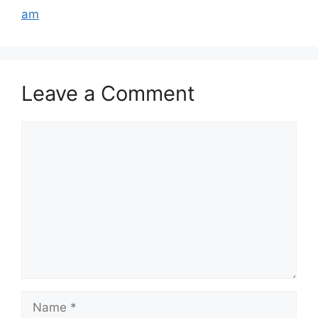
am
Leave a Comment
Comment
Name