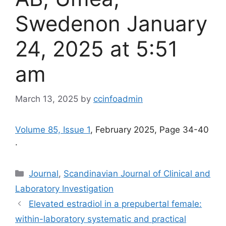
Swedenon January
24, 2025 at 5:51
am
March 13, 2025
by
ccinfoadmin
Volume 85, Issue 1
, February 2025, Page 34-40
.
Categories
Journal
,
Scandinavian Journal of Clinical and
Laboratory Investigation
Elevated estradiol in a prepubertal female:
within-laboratory systematic and practical