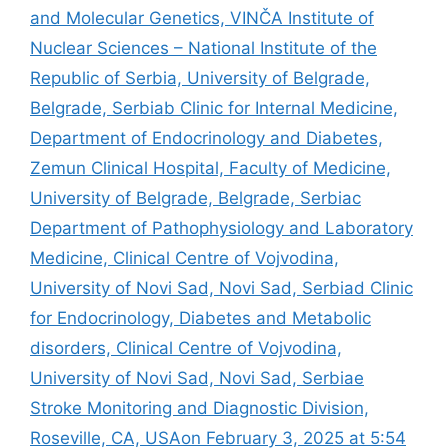
and Molecular Genetics, VINČA Institute of
Nuclear Sciences – National Institute of the
Republic of Serbia, University of Belgrade,
Belgrade, Serbiab Clinic for Internal Medicine,
Department of Endocrinology and Diabetes,
Zemun Clinical Hospital, Faculty of Medicine,
University of Belgrade, Belgrade, Serbiac
Department of Pathophysiology and Laboratory
Medicine, Clinical Centre of Vojvodina,
University of Novi Sad, Novi Sad, Serbiad Clinic
for Endocrinology, Diabetes and Metabolic
disorders, Clinical Centre of Vojvodina,
University of Novi Sad, Novi Sad, Serbiae
Stroke Monitoring and Diagnostic Division,
Roseville, CA, USAon February 3, 2025 at 5:54