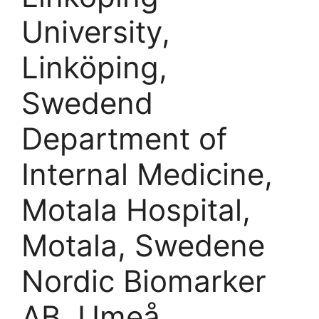
University,
Linköping,
Swedend
Department of
Internal Medicine,
Motala Hospital,
Motala, Swedene
Nordic Biomarker
AB, Umeå,