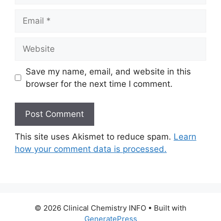
Email
Website
Save my name, email, and website in this
browser for the next time I comment.
This site uses Akismet to reduce spam.
Learn
how your comment data is processed.
© 2026 Clinical Chemistry INFO
• Built with
GeneratePress