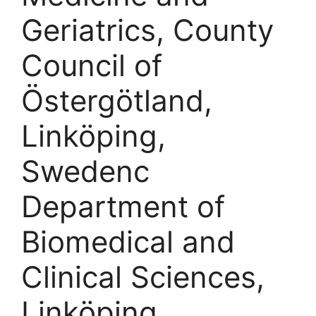
Geriatrics, County
Council of
Östergötland,
Linköping,
Swedenc
Department of
Biomedical and
Clinical Sciences,
Linköping