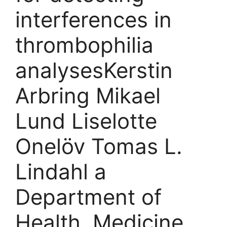
interferences in
thrombophilia
analyses​Kerstin
Arbring Mikael
Lund Liselotte
Onelöv Tomas L.
Lindahl a
Department of
Health, Medicine