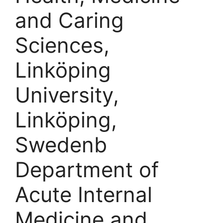
and Caring
Sciences,
Linköping
University,
Linköping,
Swedenb
Department of
Acute Internal
Medicine and