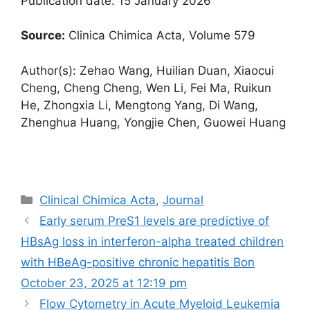
Publication date: 15 January 2026
Source:
Clinica Chimica Acta, Volume 579
Author(s): Zehao Wang, Huilian Duan, Xiaocui
Cheng, Cheng Cheng, Wen Li, Fei Ma, Ruikun
He, Zhongxia Li, Mengtong Yang, Di Wang,
Zhenghua Huang, Yongjie Chen, Guowei Huang
Categories
Clinical Chimica Acta
,
Journal
Early serum PreS1 levels are predictive of
HBsAg loss in interferon-alpha treated children
with HBeAg-positive chronic hepatitis B​on
October 23, 2025 at 12:19 pm
Flow Cytometry in Acute Myeloid Leukemia