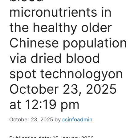
micronutrients in
the healthy older
Chinese population
via dried blood
spot technology​on
October 23, 2025
at 12:19 pm
October 23, 2025
by
ccinfoadmin