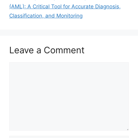
(AML): A Critical Tool for Accurate Diagnosis,
Classification, and Monitoring
Leave a Comment
Comment