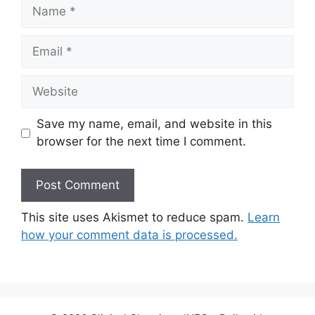
Name
Email
Website
Save my name, email, and website in this
browser for the next time I comment.
This site uses Akismet to reduce spam.
Learn
how your comment data is processed.