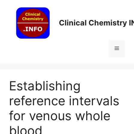
Skip
to
content
Clinical Chemistry 
Menu
Establishing
reference intervals
for venous whole
blood