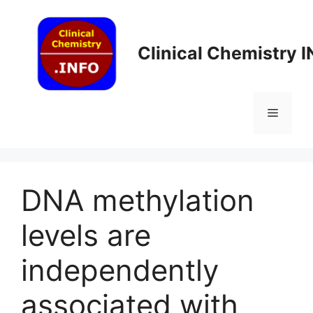
Skip
to
content
Clinical Chemistry 
Menu
DNA methylation
levels are
independently
associated with