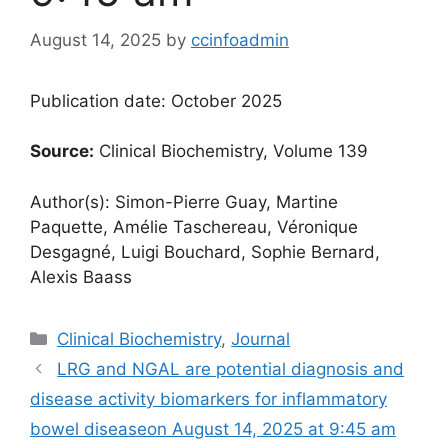
August 14, 2025
by
ccinfoadmin
Publication date: October 2025
Source:
Clinical Biochemistry, Volume 139
Author(s): Simon-Pierre Guay, Martine
Paquette, Amélie Taschereau, Véronique
Desgagné, Luigi Bouchard, Sophie Bernard,
Alexis Baass
Categories
Clinical Biochemistry
,
Journal
LRG and NGAL are potential diagnosis and
disease activity biomarkers for inflammatory
bowel disease​​on August 14, 2025 at 9:45 am