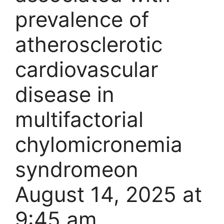
prevalence of
atherosclerotic
cardiovascular
disease in
multifactorial
chylomicronemia
syndrome​​on
August 14, 2025 at
9:45 am