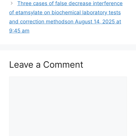
Three cases of false decrease interference
of etamsylate on biochemical laboratory tests
and correction methods​on August 14, 2025 at
9:45 am
Leave a Comment
Comment