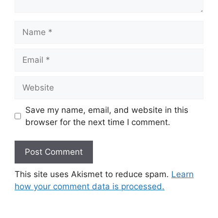
Name
Email
Website
Save my name, email, and website in this
browser for the next time I comment.
This site uses Akismet to reduce spam.
Learn
how your comment data is processed.