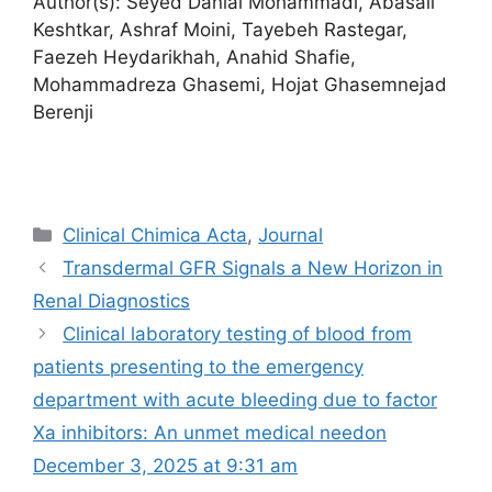
Author(s): Seyed Danial Mohammadi, Abasali
Keshtkar, Ashraf Moini, Tayebeh Rastegar,
Faezeh Heydarikhah, Anahid Shafie,
Mohammadreza Ghasemi, Hojat Ghasemnejad
Berenji
Categories
Clinical Chimica Acta
,
Journal
Transdermal GFR Signals a New Horizon in
Renal Diagnostics
Clinical laboratory testing of blood from
patients presenting to the emergency
department with acute bleeding due to factor
Xa inhibitors: An unmet medical need​on
December 3, 2025 at 9:31 am