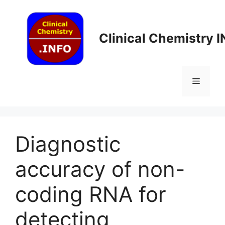
Skip
to
content
Clinical Chemistry 
Menu
Diagnostic
accuracy of non-
coding RNA for
detecting