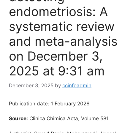
endometriosis: A
systematic review
and meta-analysis​
on December 3,
2025 at 9:31 am
December 3, 2025
by
ccinfoadmin
Publication date: 1 February 2026
Source:
Clinica Chimica Acta, Volume 581