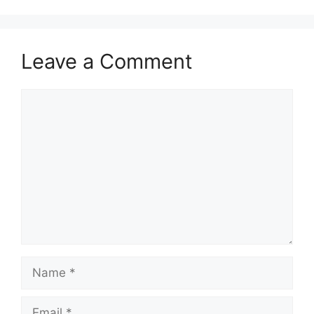
Leave a Comment
Comment
Name
Email