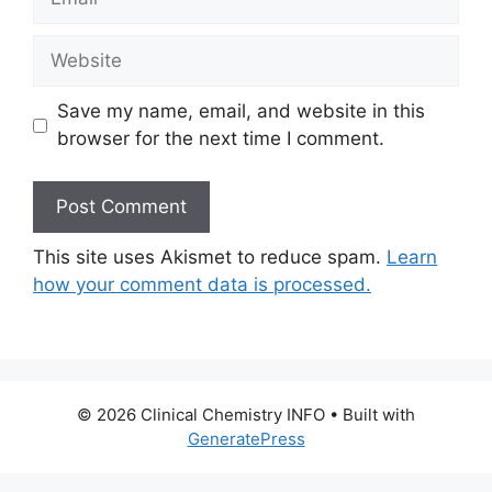
Website
Save my name, email, and website in this
browser for the next time I comment.
This site uses Akismet to reduce spam.
Learn
how your comment data is processed.
© 2026 Clinical Chemistry INFO
• Built with
GeneratePress