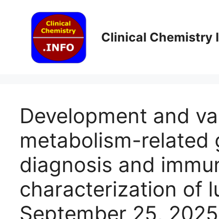
Skip
to
content
Clinical Chemistry
Development and val
metabolism-related 
diagnosis and immun
characterization of l
September 25, 2025