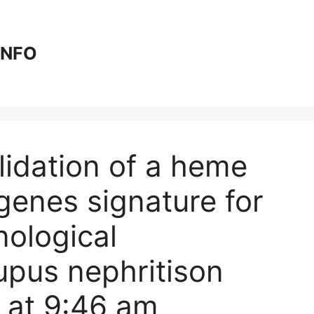
 INFO
idation of a heme
genes signature for
ological
upus nephritis​on
 at 9:46 am