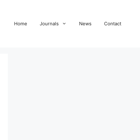
Home
Journals
News
Contact