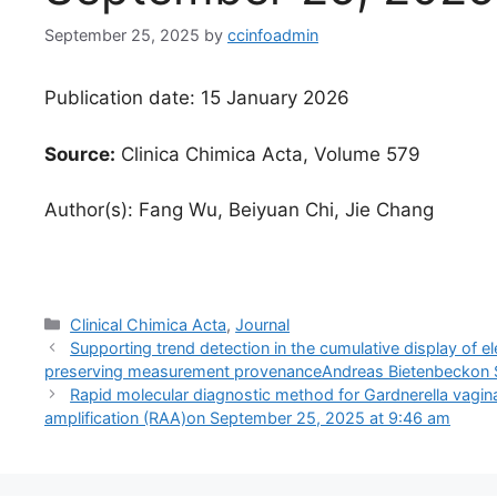
September 25, 2025
by
ccinfoadmin
Publication date: 15 January 2026
Source:
Clinica Chimica Acta, Volume 579
Author(s): Fang Wu, Beiyuan Chi, Jie Chang
Categories
Clinical Chimica Acta
,
Journal
Supporting trend detection in the cumulative display of el
preserving measurement provenanceAndreas Bietenbeckon 
Rapid molecular diagnostic method for Gardnerella vag
amplification (RAA)​on September 25, 2025 at 9:46 am