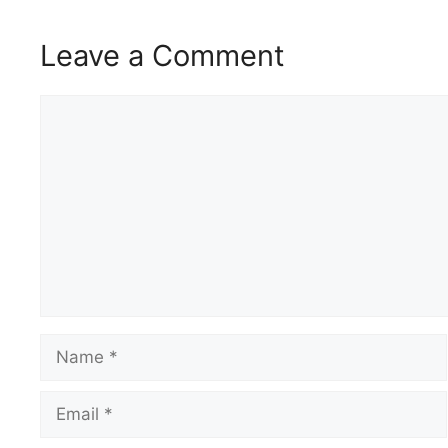
Leave a Comment
Comment
Name
Email