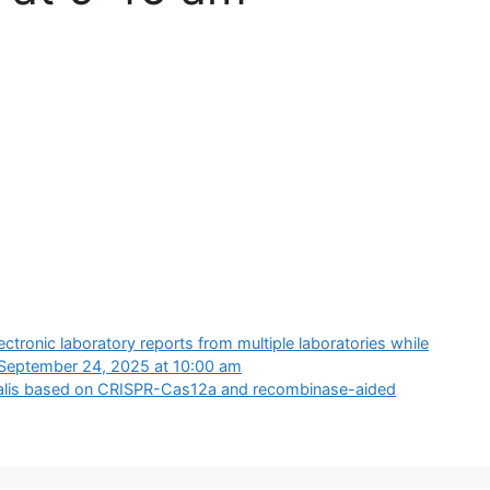
ectronic laboratory reports from multiple laboratories while
September 24, 2025 at 10:00 am
inalis based on CRISPR-Cas12a and recombinase-aided