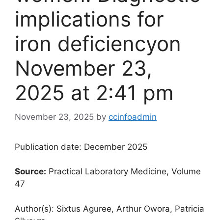
implications for
iron deficiency​on
November 23,
2025 at 2:41 pm
November 23, 2025
by
ccinfoadmin
Publication date: December 2025
Source:
Practical Laboratory Medicine, Volume
47
Author(s): Sixtus Aguree, Arthur Owora, Patricia