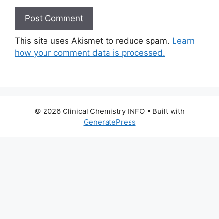
This site uses Akismet to reduce spam.
Learn
how your comment data is processed.
© 2026 Clinical Chemistry INFO
• Built with
GeneratePress