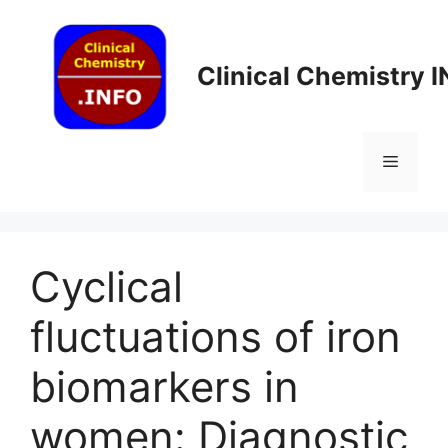
Skip
to
content
Clinical Chemistry 
Menu
Cyclical
fluctuations of iron
biomarkers in
women: Diagnostic