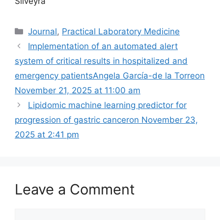
Silveyra
Categories
Journal
,
Practical Laboratory Medicine
Implementation of an automated alert
system of critical results in hospitalized and
emergency patientsAngela García-de la Torreon
November 21, 2025 at 11:00 am
Lipidomic machine learning predictor for
progression of gastric cancer​on November 23,
2025 at 2:41 pm
Leave a Comment
Comment