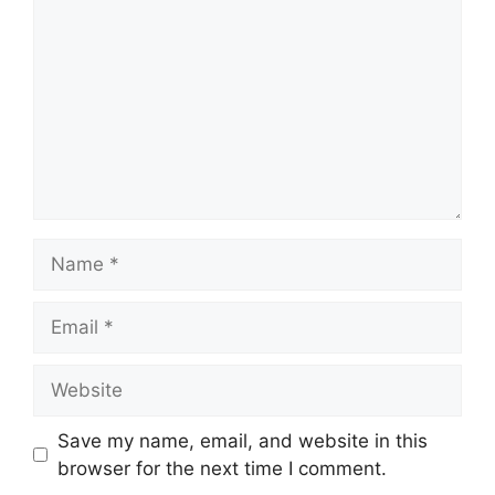
Name
Email
Website
Save my name, email, and website in this
browser for the next time I comment.