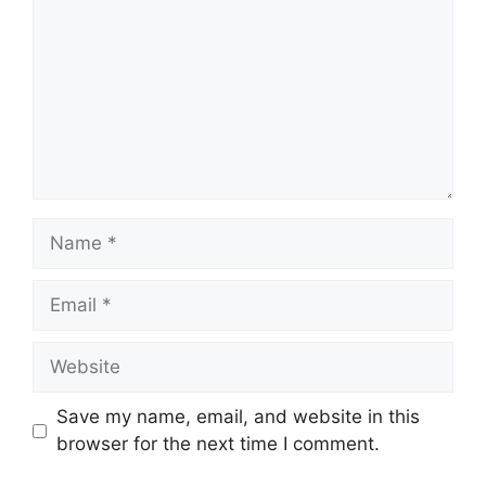
Name
Email
Website
Save my name, email, and website in this
browser for the next time I comment.