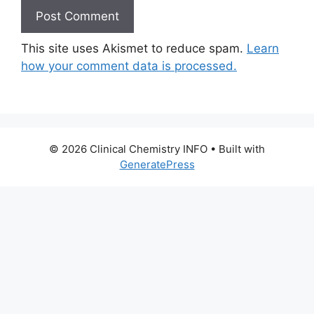
This site uses Akismet to reduce spam.
Learn
how your comment data is processed.
© 2026 Clinical Chemistry INFO
• Built with
GeneratePress