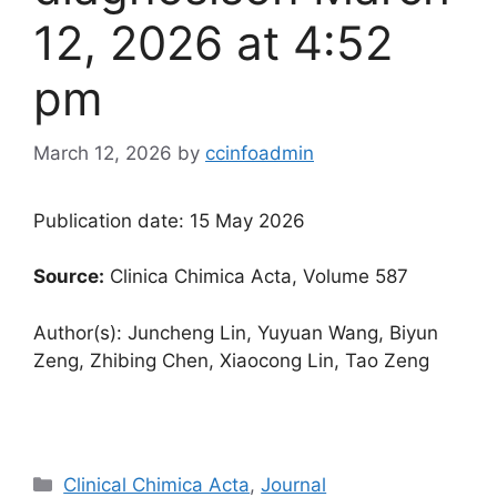
12, 2026 at 4:52
pm
March 12, 2026
by
ccinfoadmin
Publication date: 15 May 2026
Source:
Clinica Chimica Acta, Volume 587
Author(s): Juncheng Lin, Yuyuan Wang, Biyun
Zeng, Zhibing Chen, Xiaocong Lin, Tao Zeng
Categories
Clinical Chimica Acta
,
Journal