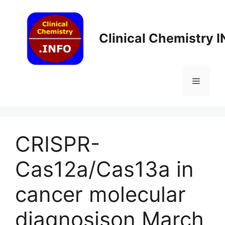
Skip
to
content
Clinical Chemistry 
Menu
CRISPR-
Cas12a/Cas13a in
cancer molecular
diagnosis​on March