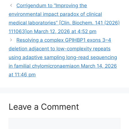
Corrigendum to “Improving the
environmental impact paradox of clinical
medical laboratories” [Clin. Biochem. 141 (2026)
111063]​​on March 12, 2026 at 4:52 pm
Resolving a complex GPIHBP1 exons 3–4
deletion adjacent to low-complexity repeats
using adaptive sampling long-read sequencing
in familial chylomicronaemia​on March 14, 2026
at 11:46 pm
Leave a Comment
Comment