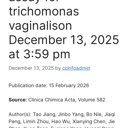
trichomonas
vaginalis​on
December 13, 2025
at 3:59 pm
December 13, 2025
by
ccinfoadmin
Publication date: 15 February 2026
Source:
Clinica Chimica Acta, Volume 582
Author(s): Tao Jiang, Jinbo Yang, Bo Nie, Jiaqi
Peng, Limin Zhou, Hao Wu, Xianying Chen, Jie