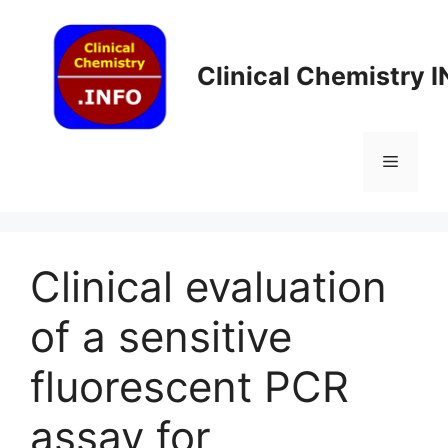
Skip
to
content
Clinical Chemistry 
Menu
Clinical evaluation
of a sensitive
fluorescent PCR
assay for