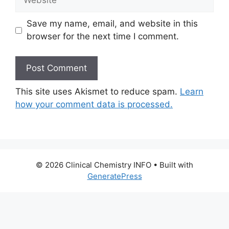
Save my name, email, and website in this
browser for the next time I comment.
This site uses Akismet to reduce spam.
Learn
how your comment data is processed.
© 2026 Clinical Chemistry INFO
• Built with
GeneratePress