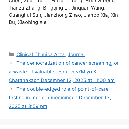
Chen, Xuan Tang, Fuqiang Yang, Huanzi Peng,
Tianzu Zhang, Bingqing Li, Jinquan Wang,
Guanghui Sun, Jianzhong Zhao, Jianbo Xia, Xin
Du, Xiaobing Xie
Categories
Clinical Chimica Acta
,
Journal
The democratization of cancer screening, or
a waste of valuable resources?Miyo K
Chatanakaon December 12, 2025 at 11:00 am
The double-edged role of point-of-care
testing in modern medicine​on December 13,
2025 at 3:59 pm