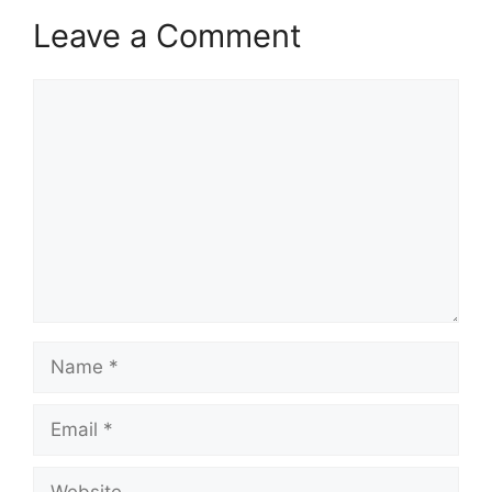
Leave a Comment
Comment
Name
Email
Website