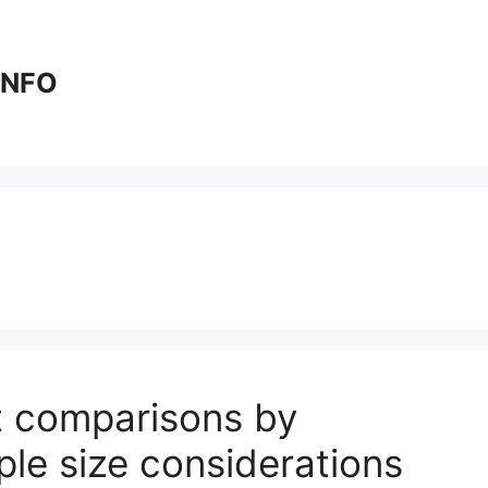
 INFO
t comparisons by
ple size considerations