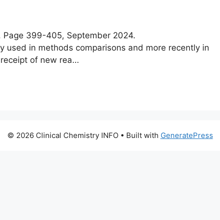
e 5, Page 399-405, September 2024.
ly used in methods comparisons and more recently in
 receipt of new rea…
© 2026 Clinical Chemistry INFO
• Built with
GeneratePress