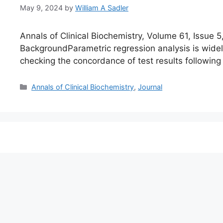
May 9, 2024
by
William A Sadler
Annals of Clinical Biochemistry, Volume 61, Issu
BackgroundParametric regression analysis is wide
checking the concordance of test results following
Categories
Annals of Clinical Biochemistry
,
Journal