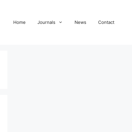
Home
Journals
News
Contact