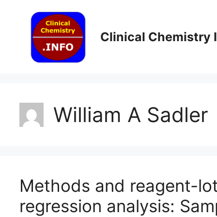
Skip
to
content
Clinical Chemistry
William A Sadler
Methods and reagent-lo
regression analysis: Sam