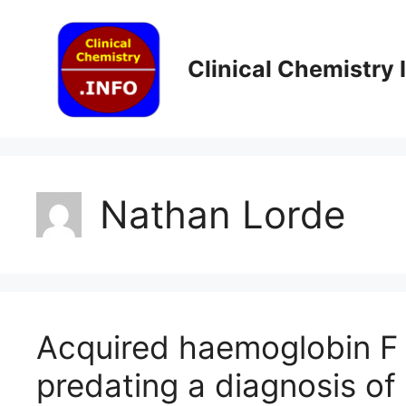
Skip
to
content
Clinical Chemistry
Nathan Lorde
Acquired haemoglobin F 
predating a diagnosis of