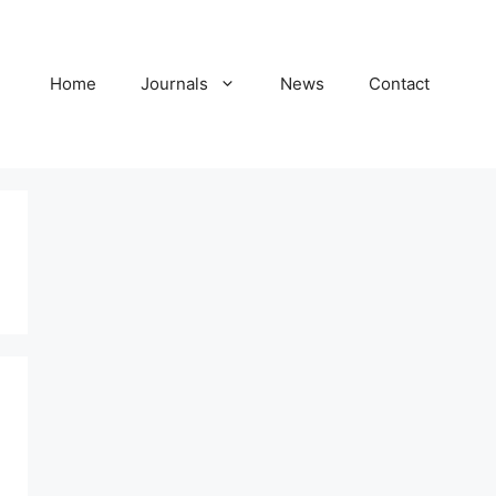
Home
Journals
News
Contact