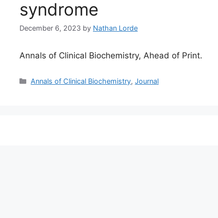
syndrome
December 6, 2023
by
Nathan Lorde
Annals of Clinical Biochemistry, Ahead of Print.
Categories
Annals of Clinical Biochemistry
,
Journal