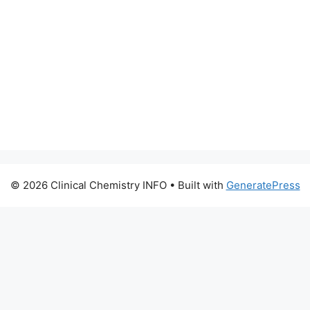
© 2026 Clinical Chemistry INFO
• Built with
GeneratePress