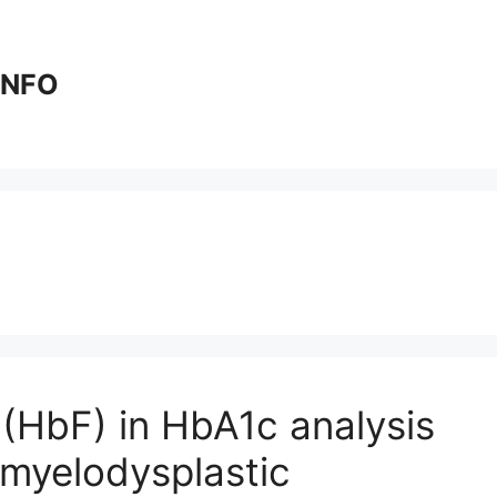
 INFO
(HbF) in HbA1c analysis
 myelodysplastic