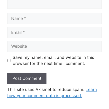
Name
Email
Website
Save my name, email, and website in this
browser for the next time I comment.
This site uses Akismet to reduce spam.
Learn
how your comment data is processed.