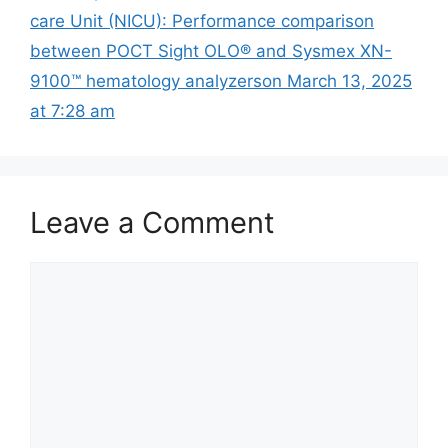
care Unit (NICU): Performance comparison
between POCT Sight OLO® and Sysmex XN-
9100™ hematology analyzers​on March 13, 2025
at 7:28 am
Leave a Comment
Comment