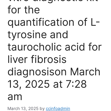
for the
quantification of L-
tyrosine and
taurocholic acid for
liver fibrosis
diagnosis​on March
13, 2025 at 7:28
am
March 13, 2025
by
ccinfoadmin