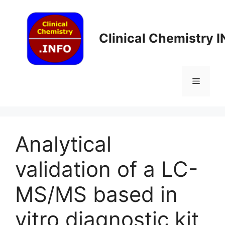
Skip
to
content
Clinical Chemistry 
Menu
Analytical
validation of a LC-
MS/MS based in
vitro diagnostic kit