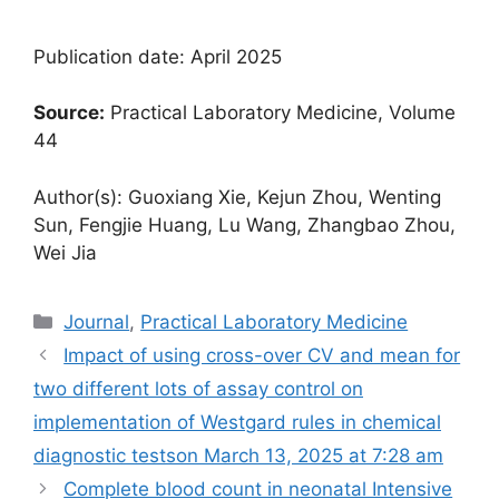
Publication date: April 2025
Source:
Practical Laboratory Medicine, Volume
44
Author(s): Guoxiang Xie, Kejun Zhou, Wenting
Sun, Fengjie Huang, Lu Wang, Zhangbao Zhou,
Wei Jia
Categories
Journal
,
Practical Laboratory Medicine
Impact of using cross-over CV and mean for
two different lots of assay control on
implementation of Westgard rules in chemical
diagnostic tests​on March 13, 2025 at 7:28 am
Complete blood count in neonatal Intensive