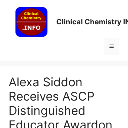
Skip
to
content
Clinical Chemistry 
Menu
Alexa Siddon
Receives ASCP
Distinguished
Educator Award​on