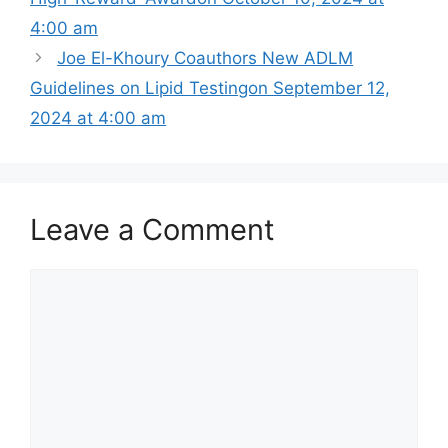
4:00 am
Joe El-Khoury Coauthors New ADLM
Guidelines on Lipid Testing​on September 12,
2024 at 4:00 am
Leave a Comment
Comment