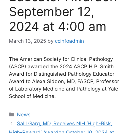
September 12,
2024 at 4:00 am
March 13, 2025
by
ccinfoadmin
The American Society for Clinical Pathology
(ASCP) awarded the 2024 ASCP H.P. Smith
Award for Distinguished Pathology Educator
Award to Alexa Siddon, MD, FASCP, Professor
of Laboratory Medicine and Pathology at Yale
School of Medicine.
Categories
News
Salil Garg, MD, Receives NIH ‘High-Risk,
High-Reward’ Award​on October 10, 2024 at