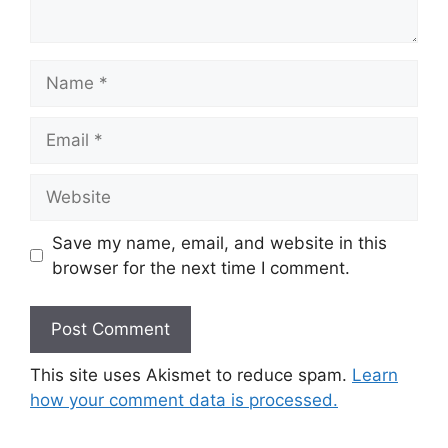
Name
Email
Website
Save my name, email, and website in this
browser for the next time I comment.
This site uses Akismet to reduce spam.
Learn
how your comment data is processed.