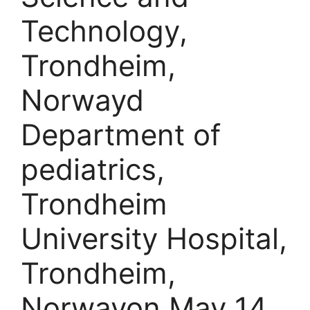
Technology,
Trondheim,
Norwayd
Department of
pediatrics,
Trondheim
University Hospital,
Trondheim,
Norwayon May 14,