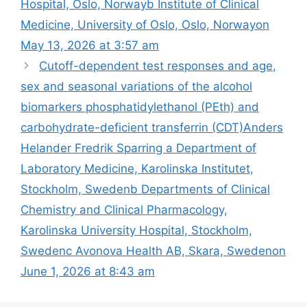
Hospital, Oslo, Norwayb Institute of Clinical
Medicine, University of Oslo, Oslo, Norwayon
May 13, 2026 at 3:57 am
Cutoff-dependent test responses and age,
sex and seasonal variations of the alcohol
biomarkers phosphatidylethanol (PEth) and
carbohydrate-deficient transferrin (CDT)​Anders
Helander Fredrik Sparring a Department of
Laboratory Medicine, Karolinska Institutet,
Stockholm, Swedenb Departments of Clinical
Chemistry and Clinical Pharmacology,
Karolinska University Hospital, Stockholm,
Swedenc Avonova Health AB, Skara, Swedenon
June 1, 2026 at 8:43 am