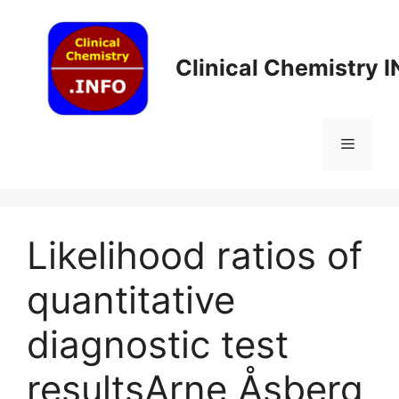
Skip
to
content
Clinical Chemistry 
Menu
Likelihood ratios of
quantitative
diagnostic test
results​Arne Åsberg