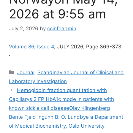
2026 at 9:55 am
July 2, 2026
by
ccinfoadmin
Volume 86, Issue 4
, JULY 2026, Page 369-373
.
Categories
Journal
,
Scandinavian Journal of Clinical and
Laboratory Investigation
Hemoglobin fraction quantitation with
Capillarys 2 FP HbA1c mode in patients with
known sickle cell disease​Olav Klingenberg
Bente Fjeld Ingunn B. O. Lundbye a Department
of Medical Biochemistry, Oslo University