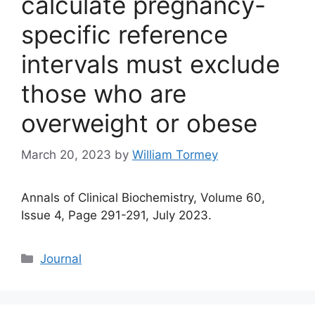
calculate pregnancy-
specific reference
intervals must exclude
those who are
overweight or obese
March 20, 2023
by
William Tormey
Annals of Clinical Biochemistry, Volume 60,
Issue 4, Page 291-291, July 2023.
Categories
Journal