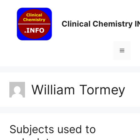
Skip
to
content
Clinical Chemistry 
Menu
William Tormey
Subjects used to