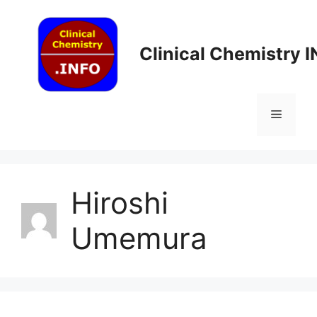
Skip
to
content
Clinical Chemistry 
Menu
Hiroshi
Umemura