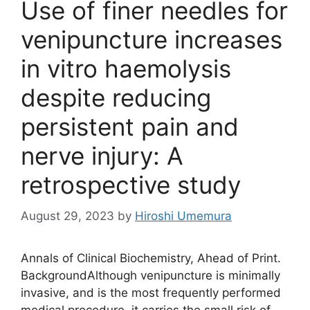
Use of finer needles for
venipuncture increases
in vitro haemolysis
despite reducing
persistent pain and
nerve injury: A
retrospective study
August 29, 2023
by
Hiroshi Umemura
Annals of Clinical Biochemistry, Ahead of Print.
BackgroundAlthough venipuncture is minimally
invasive, and is the most frequently performed
medical procedure, it carries the small risk of